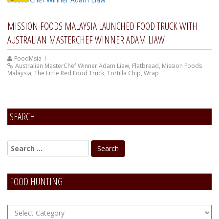
MISSION FOODS MALAYSIA LAUNCHED FOOD TRUCK WITH
AUSTRALIAN MASTERCHEF WINNER ADAM LIAW
FoodMsia
Australian MasterChef Winner Adam Liaw
,
Flatbread
,
Mission Foods
Malaysia
,
The Little Red Food Truck
,
Tortilla Chip
,
Wrap
SEARCH
FOOD HUNTING
FOOD