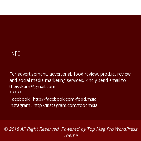
Hunting
INFO
For advertisement, advertorial, food review, product review
and social media marketing services, kindly send email to
theivykam@gmail.com
*****
Facebook . http://facebook.com/food.msia
Instagram . http://instagram.com/foodmsia
© 2018 All Right Reserved. Powered by
Top Mag Pro WordPress
Theme