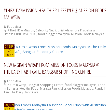
#THE21DAYMISSION HEALTHIER LIFESTYLE @ MISSION FOODS
MALAYSIA
FoodMsia
#The21DayMission
,
Celebrity Nutritionist Alexandra Prabaharan
,
Fitness Guru Dave Nuku
,
food blogger malaysia
,
Mission Foods Malaysia
04 SEP
10:57
NEW 6-GRAIN WRAP FROM MISSION FOODS MALAYSIA @
THE DAILY HABIT CAFE, BANGSAR SHOPPING CENTRE
FoodMsia
6-Grain Wrap
,
Bangsar Shopping Centre
,
food blogger malaysia
,
Food
In Bangsar
,
Healthy Food
,
Marissa Parry
,
Mission Foods Malaysia
,
Randall
Tan
,
The Daily Habit Cafe
06 JUN
1:33