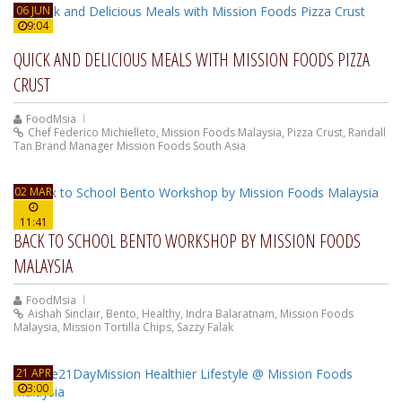
06 JUN
9:04
QUICK AND DELICIOUS MEALS WITH MISSION FOODS PIZZA
CRUST
FoodMsia
Chef Federico Michielleto
,
Mission Foods Malaysia
,
Pizza Crust
,
Randall
Tan Brand Manager Mission Foods South Asia
02 MAR
11:41
BACK TO SCHOOL BENTO WORKSHOP BY MISSION FOODS
MALAYSIA
FoodMsia
Aishah Sinclair
,
Bento
,
Healthy
,
Indra Balaratnam
,
Mission Foods
Malaysia
,
Mission Tortilla Chips
,
Sazzy Falak
21 APR
3:00