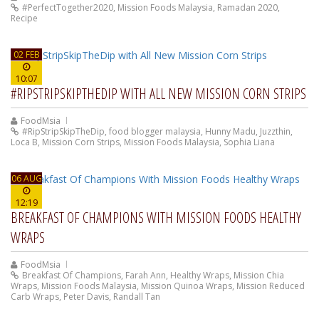
#PerfectTogether2020
,
Mission Foods Malaysia
,
Ramadan 2020
,
Recipe
02 FEB
10:07
#RIPSTRIPSKIPTHEDIP WITH ALL NEW MISSION CORN STRIPS
FoodMsia
#RipStripSkipTheDip
,
food blogger malaysia
,
Hunny Madu
,
Juzzthin
,
Loca B
,
Mission Corn Strips
,
Mission Foods Malaysia
,
Sophia Liana
06 AUG
12:19
BREAKFAST OF CHAMPIONS WITH MISSION FOODS HEALTHY
WRAPS
FoodMsia
Breakfast Of Champions
,
Farah Ann
,
Healthy Wraps
,
Mission Chia
Wraps
,
Mission Foods Malaysia
,
Mission Quinoa Wraps
,
Mission Reduced
Carb Wraps
,
Peter Davis
,
Randall Tan