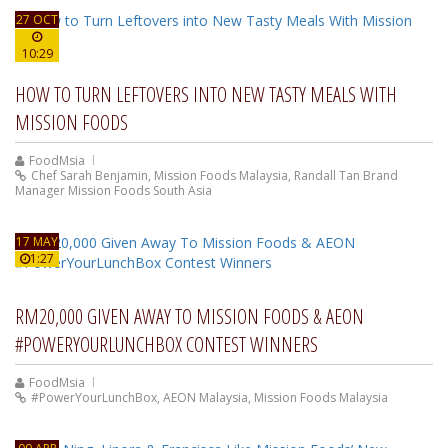
27 OCT
10:29
HOW TO TURN LEFTOVERS INTO NEW TASTY MEALS WITH
MISSION FOODS
FoodMsia
Chef Sarah Benjamin
,
Mission Foods Malaysia
,
Randall Tan Brand
Manager Mission Foods South Asia
17 MAY
1:27
RM20,000 GIVEN AWAY TO MISSION FOODS & AEON
#POWERYOURLUNCHBOX CONTEST WINNERS
FoodMsia
#PowerYourLunchBox
,
AEON Malaysia
,
Mission Foods Malaysia