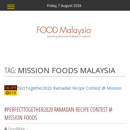
Friday, 7 August 2026
TAG:
MISSION FOODS MALAYSIA
06 APR
4:19
#PERFECTTOGETHER2020 RAMADAN RECIPE CONTEST @
MISSION FOODS
FoodMsia