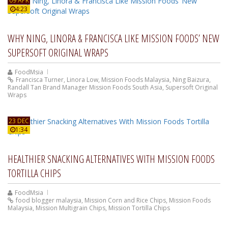
09 APR
4:23
WHY NING, LINORA & FRANCISCA LIKE MISSION FOODS’ NEW
SUPERSOFT ORIGINAL WRAPS
FoodMsia
Francisca Turner
,
Linora Low
,
Mission Foods Malaysia
,
Ning Baizura
,
Randall Tan Brand Manager Mission Foods South Asia
,
Supersoft Original
Wraps
23 DEC
1:34
HEALTHIER SNACKING ALTERNATIVES WITH MISSION FOODS
TORTILLA CHIPS
FoodMsia
food blogger malaysia
,
Mission Corn and Rice Chips
,
Mission Foods
Malaysia
,
Mission Multigrain Chips
,
Mission Tortilla Chips