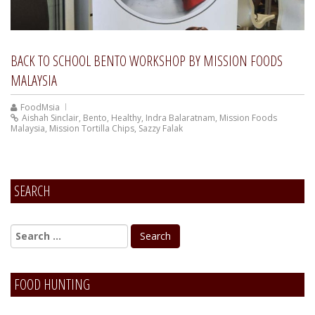
BACK TO SCHOOL BENTO WORKSHOP BY MISSION FOODS
MALAYSIA
FoodMsia
Aishah Sinclair
,
Bento
,
Healthy
,
Indra Balaratnam
,
Mission Foods
Malaysia
,
Mission Tortilla Chips
,
Sazzy Falak
SEARCH
FOOD HUNTING