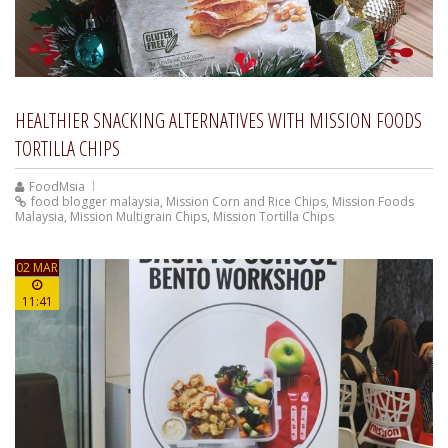
HEALTHIER SNACKING ALTERNATIVES WITH MISSION FOODS
TORTILLA CHIPS
FoodMsia
food blogger malaysia
,
Mission Corn and Rice Chips
,
Mission Foods
Malaysia
,
Mission Multigrain Chips
,
Mission Tortilla Chips
02 MAR
11:41