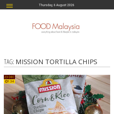
Thursday, 6 August 2026
TAG:
MISSION TORTILLA CHIPS
23 DEC
1:34