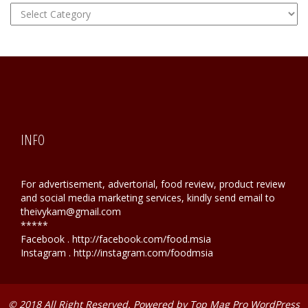
FOOD
Hunting
INFO
For advertisement, advertorial, food review, product review
and social media marketing services, kindly send email to
theivykam@gmail.com
*****
Facebook . http://facebook.com/food.msia
Instagram . http://instagram.com/foodmsia
© 2018 All Right Reserved. Powered by
Top Mag Pro WordPress